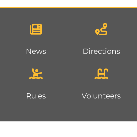
News
Directions
Rules
Volunteers