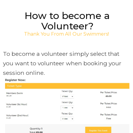
How to become a
Volunteer?
Thank You From All Our Swimmers!
To become a volunteer simply select that
you want to volunteer when booking your
session online.