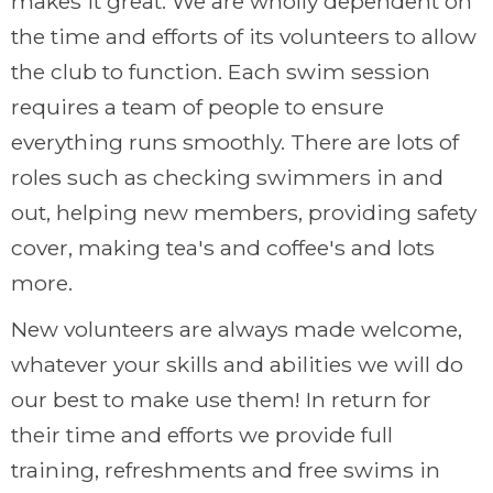
makes it great. We are wholly dependent on
the time and efforts of its volunteers to allow
the club to function. Each swim session
requires a team of people to ensure
everything runs smoothly. There are lots of
roles such as checking swimmers in and
out, helping new members, providing safety
cover, making tea's and coffee's and lots
more.
New volunteers are always made welcome,
whatever your skills and abilities we will do
our best to make use them! In return for
their time and efforts we provide full
training, refreshments and free swims in