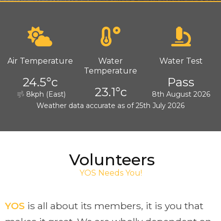
Air Temperature
Water
Water Test
Temperature
24.5°c
Pass
23.1°c
8kph (East)
8th August 2026
Weather data accurate as of 25th July 2026
Volunteers
YOS Needs You!
YOS
is all about its members, it is you that