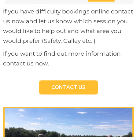
If you have difficulty bookings online contact
us now and let us know which session you
would like to help out and what area you
would prefer (Safety, Galley etc..).
If you want to find out more information
contact us now.
CONTACT US