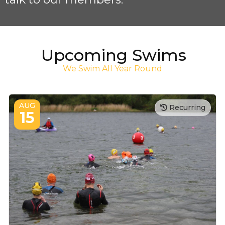
Upcoming Swims
We Swim All Year Round
AUG
Recurring
15