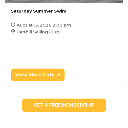
Saturday Summer Swim
August 15, 2026 2:00 pm
Harthill Sailing Club
View More Date
GET A FREE MEMBERSHIP