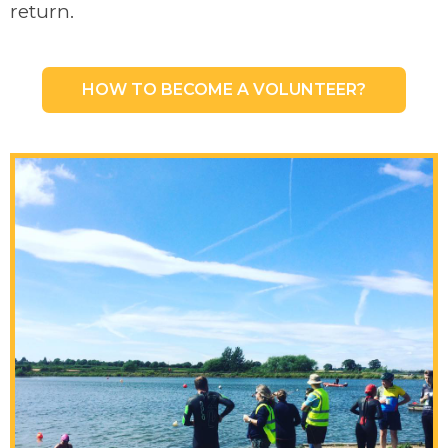
return.
HOW TO BECOME A VOLUNTEER?