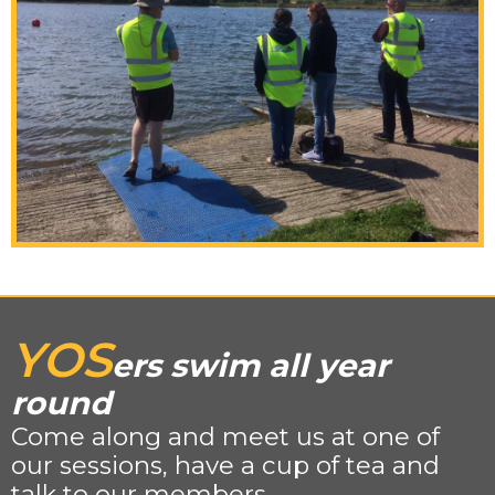
YOS
ers swim all year
round
Come along and meet us at one of
our sessions, have a cup of tea and
talk to our members.