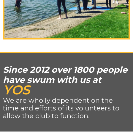
Since 2012 over 1800 people
have swum with us at
YOS
We are wholly dependent on the
time and efforts of its volunteers to
allow the club to function.