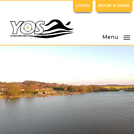
LOGIN
BOOK A SWIM
Menu