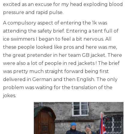
excited as an excuse for my head exploding blood
pressure and rapid pulse.
A compulsory aspect of entering the 1k was
attending the safety brief. Entering a tent full of
ice swimmers I began to feel a bit nervous. All
these people looked like pros and here was me,
the great pretender in her team GB jacket. There
were also a lot of people in red jackets ! The brief
was pretty much straight forward being first
delivered in German and then English. The only
problem was waiting for the translation of the
jokes.