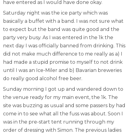
have entered as I would have done okay.
Saturday night was the ice party which was
basically a buffet with a band. I was not sure what
to expect but the band was quite good and the
party very busy. As I was entered in the 1k the
next day I was officially banned from drinking. This
did not make much difference to me really as a) I
had made a stupid promise to myself to not drink
until I was an Ice-Miler and b) Bavarian breweries
do really good alcohol free beer.
Sunday morning I got up and wandered down to
the venue ready for my main event, the 1k. The
site was buzzing as usual and some passers by had
come in to see what all the fuss was about. Soon I
was in the pre-start tent running through my
order of dressing with Simon. The previous ladies