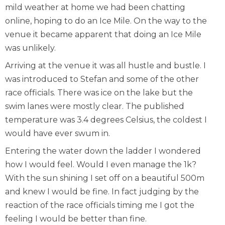
mild weather at home we had been chatting
online, hoping to do an Ice Mile. On the way to the
venue it became apparent that doing an Ice Mile
was unlikely.
Arriving at the venue it was all hustle and bustle. I
was introduced to Stefan and some of the other
race officials. There was ice on the lake but the
swim lanes were mostly clear. The published
temperature was 3.4 degrees Celsius, the coldest I
would have ever swum in.
Entering the water down the ladder I wondered
how I would feel. Would I even manage the 1k?
With the sun shining I set off on a beautiful 500m
and knew I would be fine. In fact judging by the
reaction of the race officials timing me I got the
feeling I would be better than fine.