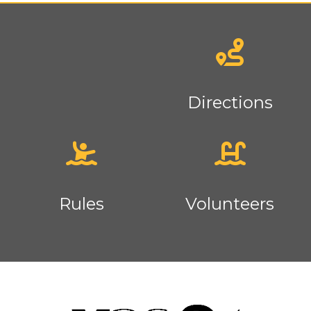
News
Directions
Rules
Volunteers