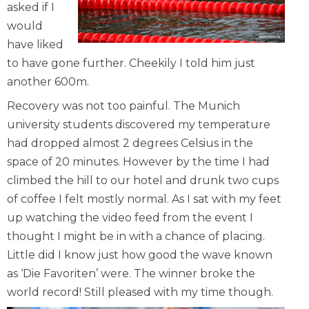
asked if I
would
have liked
to have gone further. Cheekily I told him just
another 600m.
Recovery was not too painful. The Munich
university students discovered my temperature
had dropped almost 2 degrees Celsius in the
space of 20 minutes. However by the time I had
climbed the hill to our hotel and drunk two cups
of coffee I felt mostly normal. As I sat with my feet
up watching the video feed from the event I
thought I might be in with a chance of placing.
Little did I know just how good the wave known
as ‘Die Favoriten’ were. The winner broke the
world record! Still pleased with my time though.