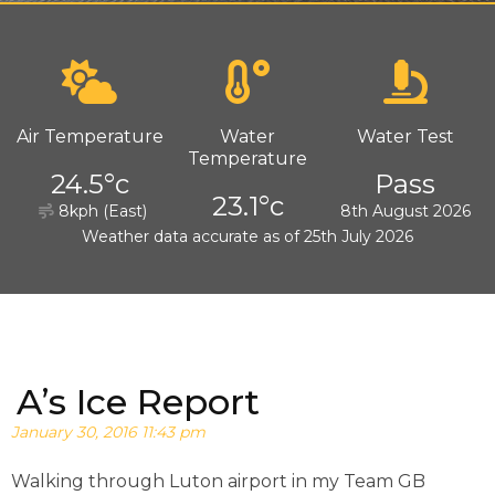
Air Temperature
Water
Water Test
Temperature
24.5°c
Pass
23.1°c
8kph (East)
8th August 2026
Weather data accurate as of 25th July 2026
A’s Ice Report
January 30, 2016 11:43 pm
Walking through Luton airport in my Team GB