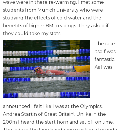
wave were in there re-warming. I met some
students from Munich university who were
studying the effects of cold water and the
benefits of higher BMI readings. They asked if
they could take my stats.
The race
itself was
fantastic.
As I was
announced I felt like I was at the Olympics,
Andrea Startin of Great Britain!. Unlike in the
200m I heard the start horn and set off on time.
The lady in the lane beside me was like a torpedo.