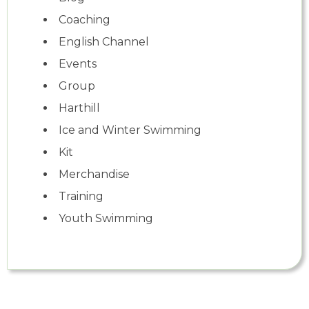
Coaching
English Channel
Events
Group
Harthill
Ice and Winter Swimming
Kit
Merchandise
Training
Youth Swimming