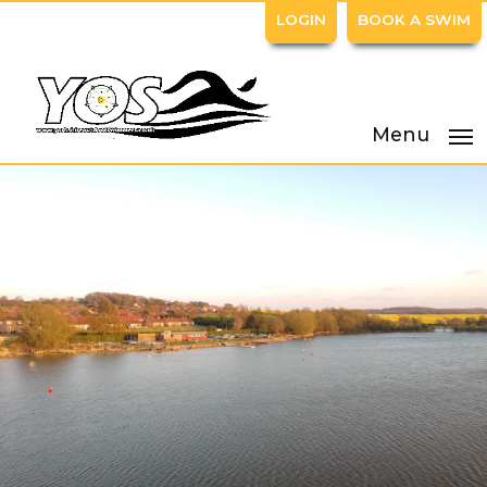
LOGIN
BOOK A SWIM
Menu