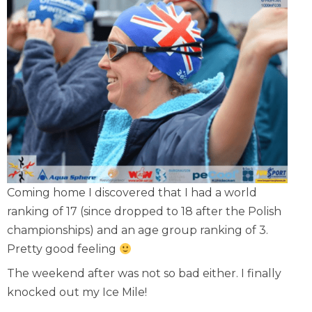
Coming home I discovered that I had a world
ranking of 17 (since dropped to 18 after the Polish
championships) and an age group ranking of 3.
Pretty good feeling
The weekend after was not so bad either. I finally
knocked
out my Ice Mile
!