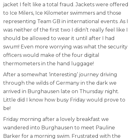
jacket I felt like a total fraud. Jackets were offered
to Ice Milers, Ice Kilometer swimmers and those
representing Team GB in international events. As I
was neither of the first two I didn’t really feel like I
should be allowed to wear it until after I had
swum! Even more worrying was what the security
officers would make of the four digital
thermometers in the hand luggage!
After a somewhat ‘interesting’ journey driving
through the wilds of Germany in the dark we
arrived in Burghausen late on Thursday night.
Little did I know how busy Friday would prove to
be!
Friday morning after a lovely breakfast we
wandered into Burghausen to meet Pauline
Barker for a morning swim. Frustrated with the