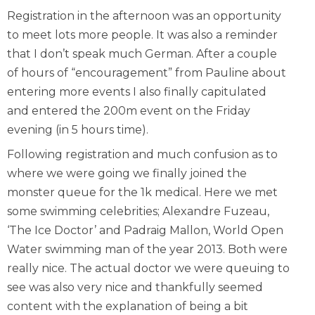
Registration in the afternoon was an opportunity
to meet lots more people. It was also a reminder
that I don’t speak much German. After a couple
of hours of “encouragement” from Pauline about
entering more events I also finally capitulated
and entered the 200m event on the Friday
evening (in 5 hours time).
Following registration and much confusion as to
where we were going we finally joined the
monster queue for the 1k medical. Here we met
some swimming celebrities; Alexandre Fuzeau,
‘The Ice Doctor’ and Padraig Mallon, World Open
Water swimming man of the year 2013. Both were
really nice. The actual doctor we were queuing to
see was also very nice and thankfully seemed
content with the explanation of being a bit