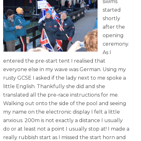
swims
started
shortly
after the
opening
ceremony.
As I
entered the pre-start tent I realised that
everyone else in my wave was German. Using my
rusty GCSE I asked if the lady next to me spoke a
little English. Thankfully she did and she
translated all the pre-race instructions for me.
Walking out onto the side of the pool and seeing
my name on the electronic display I felt a little
anxious. 200m is not exactly a distance I usually
do or at least not a point I usually stop at! I made a
really rubbish start as I missed the start horn and