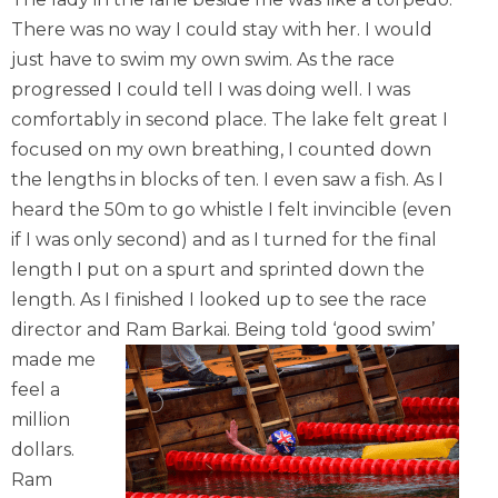
There was no way I could stay with her. I would
just have to swim my own swim. As the race
progressed I could tell I was doing well. I was
comfortably in second place. The lake felt great I
focused on my own breathing, I counted down
the lengths in blocks of ten. I even saw a fish. As I
heard the 50m to go whistle I felt invincible (even
if I was only second) and as I turned for the final
length I put on a spurt and sprinted down the
length. As I finished I looked up to see the race
director and Ram Barkai.
Being told ‘good swim’
made me
feel a
million
dollars.
Ram