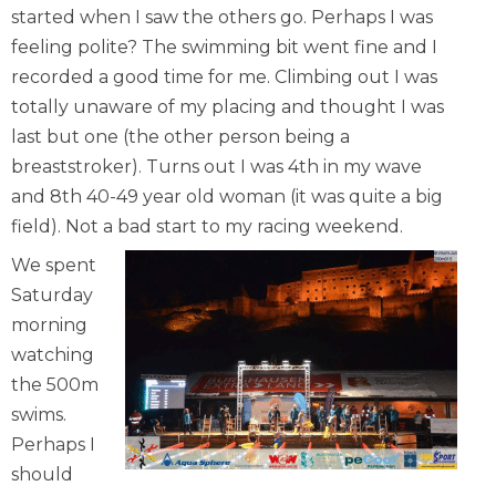
started when I saw the others go. Perhaps I was
feeling polite? The swimming bit went fine and I
recorded a good time for me. Climbing out I was
totally unaware of my placing and thought I was
last but one (the other person being a
breaststroker). Turns out I was 4th in my wave
and 8th 40-49 year old woman (it was quite a big
field). Not a bad start to my racing weekend.
We spent
Saturday
morning
watching
the 500m
swims.
Perhaps I
should