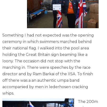
Something I had not expected was the opening
ceremony in which swimmers marched behind
their national flag. I walked into the pool area
holding the Great Britain sign beaming like a
loony. The occasion did not stop with the
marching in. There were speeches by the race
director and by Ram Barkai of the IISA. To finish
off there was a an authentic umpa band
accompanied by men in lederhosen cracking
whips.
The 200m