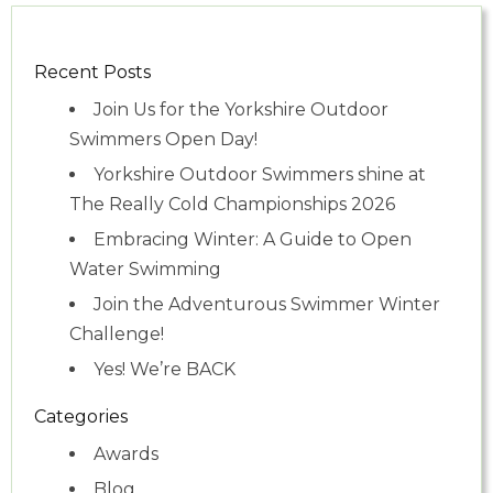
Recent Posts
Join Us for the Yorkshire Outdoor
Swimmers Open Day!
Yorkshire Outdoor Swimmers shine at
The Really Cold Championships 2026
Embracing Winter: A Guide to Open
Water Swimming
Join the Adventurous Swimmer Winter
Challenge!
Yes! We’re BACK
Categories
Awards
Blog