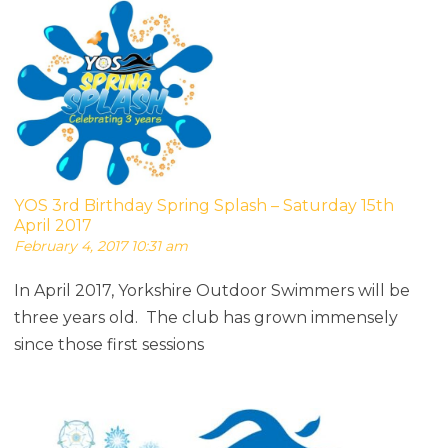
YOS 3rd Birthday Spring Splash – Saturday 15th
April 2017
February 4, 2017 10:31 am
In April 2017, Yorkshire Outdoor Swimmers will be
three years old. The club has grown immensely
since those first sessions