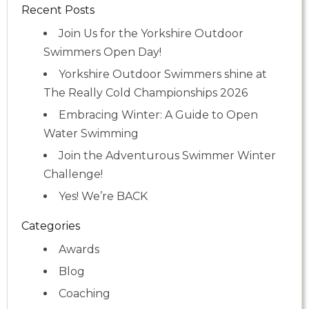
Recent Posts
Join Us for the Yorkshire Outdoor
Swimmers Open Day!
Yorkshire Outdoor Swimmers shine at
The Really Cold Championships 2026
Embracing Winter: A Guide to Open
Water Swimming
Join the Adventurous Swimmer Winter
Challenge!
Yes! We’re BACK
Categories
Awards
Blog
Coaching