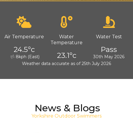
Air Temperature
Water
Water Test
Temperature
24.5°c
Pass
23.1°c
8kph (East)
30th May 2026
Weather data accurate as of 25th July 2026
News & Blogs
Yorkshire Outdoor Swimmers