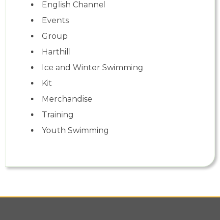
English Channel
Events
Group
Harthill
Ice and Winter Swimming
Kit
Merchandise
Training
Youth Swimming