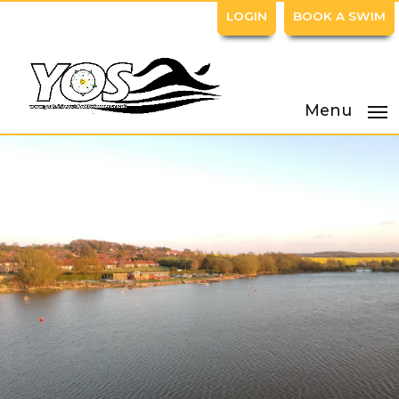
LOGIN
BOOK A SWIM
Menu