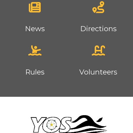
News
Directions
Rules
Volunteers