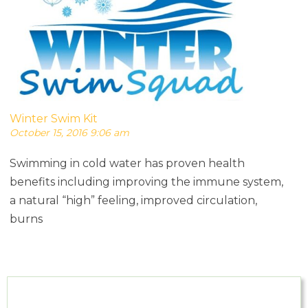
Winter Swim Kit
October 15, 2016 9:06 am
Swimming in cold water has proven health
benefits including improving the immune system,
a natural “high” feeling, improved circulation,
burns