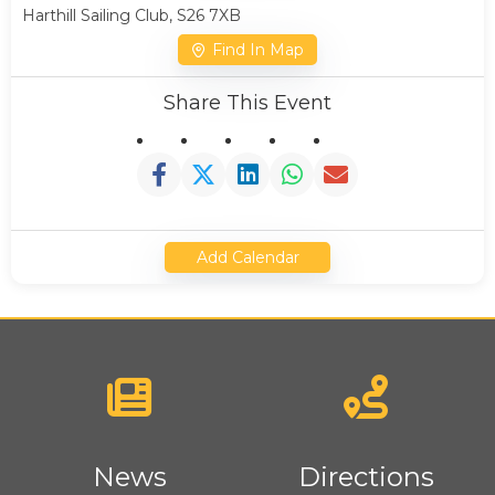
Harthill Sailing Club, S26 7XB
Find In Map
Share This Event
Add Calendar
News
Directions