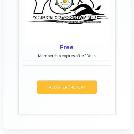
Free
.
Membership expires after 1 Year.
REGISTER / RENEW