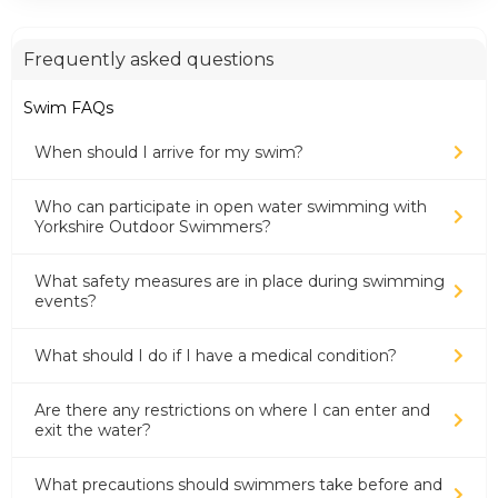
Frequently asked questions
Swim FAQs
When should I arrive for my swim?
Who can participate in open water swimming with
Yorkshire Outdoor Swimmers?
What safety measures are in place during swimming
events?
What should I do if I have a medical condition?
Are there any restrictions on where I can enter and
exit the water?
What precautions should swimmers take before and