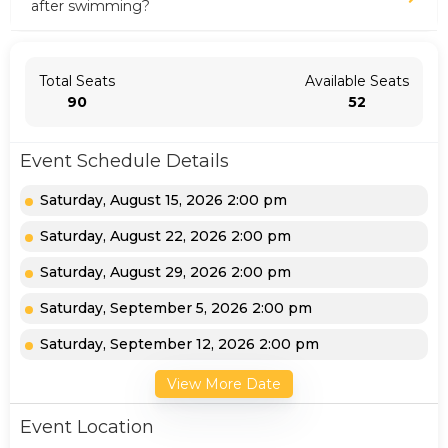
after swimming?
Total Seats
Available Seats
90
52
Event Schedule Details
Saturday, August 15, 2026 2:00 pm
Saturday, August 22, 2026 2:00 pm
Saturday, August 29, 2026 2:00 pm
Saturday, September 5, 2026 2:00 pm
Saturday, September 12, 2026 2:00 pm
View More Date
Event Location