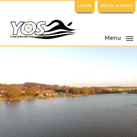
LOGIN
BOOK A SWIM
Menu