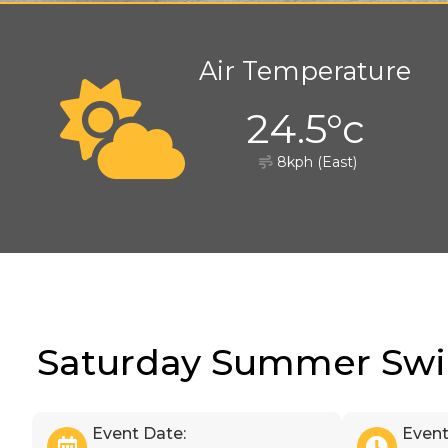
Air Temperature
24.5°c
8kph (East)
Saturday Summer Sw
Event Date:
Event