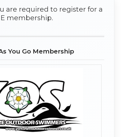
 are required to register for a
E membership.
As You Go Membership