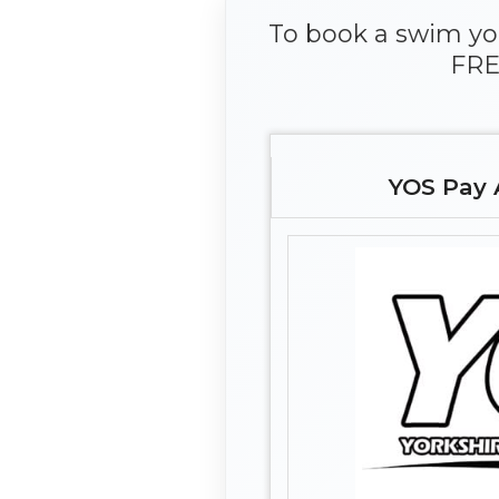
To book a swim you
FRE
YOS Pay 