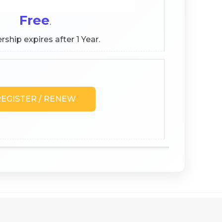
Free
.
hip expires after 1 Year.
EGISTER / RENEW