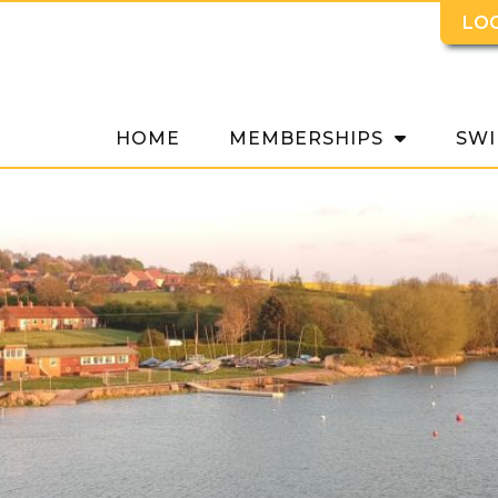
LO
HOME
MEMBERSHIPS
SWI