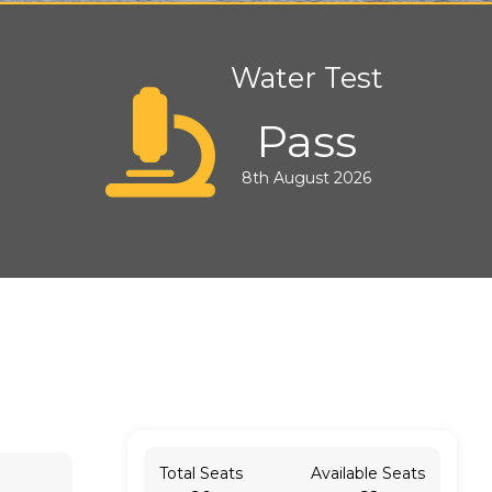
Water Test
Pass
8th August 2026
Total Seats
Available Seats