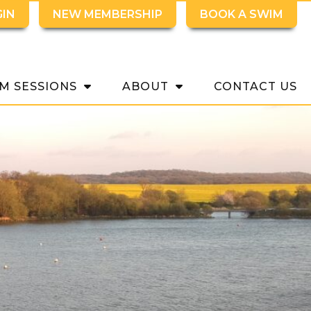
GIN
NEW MEMBERSHIP
BOOK A SWIM
M SESSIONS
ABOUT
CONTACT US