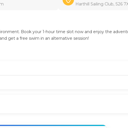
pm
Harthill Sailing Club, S26 
environment. Book your 1-hour time slot now and enjoy the advent
and get a free swim in an alternative session!