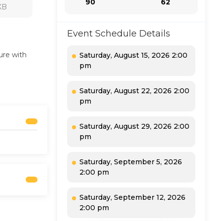
90
62
7XB
Event Schedule Details
ure with
Saturday, August 15, 2026 2:00
pm
Saturday, August 22, 2026 2:00
pm
Saturday, August 29, 2026 2:00
pm
Saturday, September 5, 2026
2:00 pm
Saturday, September 12, 2026
2:00 pm