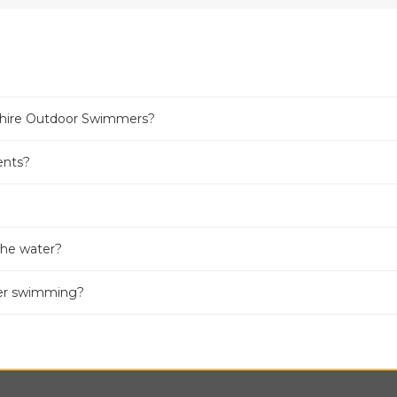
kshire Outdoor Swimmers?
ents?
 the water?
ter swimming?