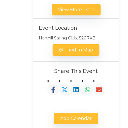
View More Date
Event Location
Harthill Sailing Club, S26 7XB
Find In Map
Share This Event
Add Calendar