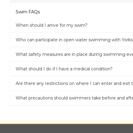
Swim FAQs
When should I arrive for my swim?
Who can participate in open water swimming with Yor
What safety measures are in place during swimming ev
What should I do if I have a medical condition?
Are there any restrictions on where I can enter and exit
What precautions should swimmers take before and af