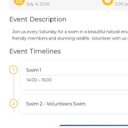
July 4, 2026
2:00 
Event Description
Join us every Saturday for a swim in a beautiful natural 
friendly members and stunning wildlife. Volunteer with us 
Event Timelines
1
Swim 1
14:00 – 15:00
2
Swim 2 - Volunteers Swim