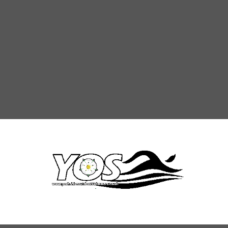
rections
Rules