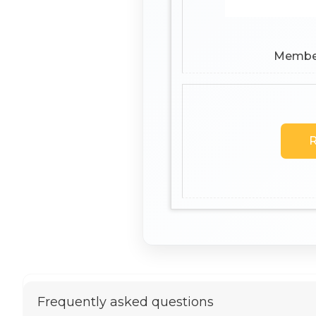
Members
R
Frequently asked questions