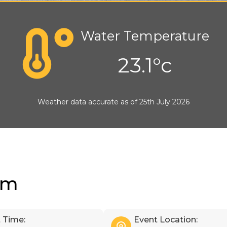
Water Temperature
23.1°c
Weather data accurate as of 25th July 2026
im
 Time:
Event Location: