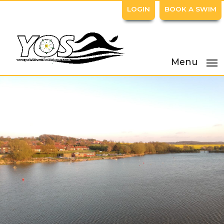
LOGIN
BOOK A SWIM
Menu