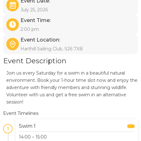
Event Date:
July 25, 2026
Event Time:
2:00 pm
Event Location:
Harthill Sailing Club, S26 7XB
Event Description
Join us every Saturday for a swim in a beautiful natural
environment. Book your 1-hour time slot now and enjoy the
adventure with friendly members and stunning wildlife.
Volunteer with us and get a free swim in an alternative
session!
Event Timelines
Swim 1
1
14:00 – 15:00