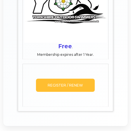
Free
.
Membership expires after 1 Year.
REGISTER / RENEW