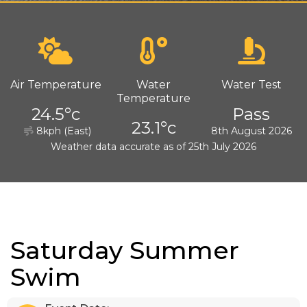
Air Temperature
Water
Water Test
Temperature
24.5°c
Pass
23.1°c
8kph (East)
8th August 2026
Weather data accurate as of 25th July 2026
Saturday Summer
Swim