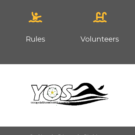
Rules
Volunteers