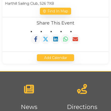
Harthill Sailing Club, S26 7XB
Find In Map
Share This Event
Add Calendar
News
Directions