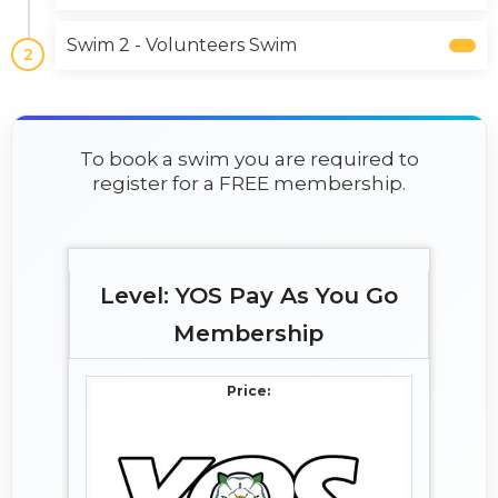
Swim 2 - Volunteers Swim
2
To book a swim you are required to
register for a FREE membership.
YOS Pay As You Go
Membership