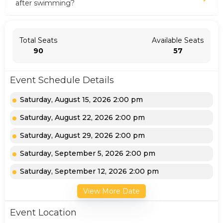
after swimming?
Total Seats
Available Seats
90
57
Event Schedule Details
Saturday, August 15, 2026 2:00 pm
Saturday, August 22, 2026 2:00 pm
Saturday, August 29, 2026 2:00 pm
Saturday, September 5, 2026 2:00 pm
Saturday, September 12, 2026 2:00 pm
View More Date
Event Location