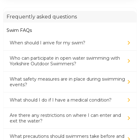
Frequently asked questions
Swim FAQs
When should I arrive for my swim?
Who can participate in open water swimming with
Yorkshire Outdoor Swimmers?
What safety measures are in place during swimming
events?
What should I do if I have a medical condition?
Are there any restrictions on where I can enter and
exit the water?
What precautions should swimmers take before and