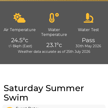
Air Temperature
Water
Water Test
Temperature
24.5°c
Pass
23.1°c
8kph (East)
30th May 2026
Weather data accurate as of 25th July 2026
Saturday Summer
Swim