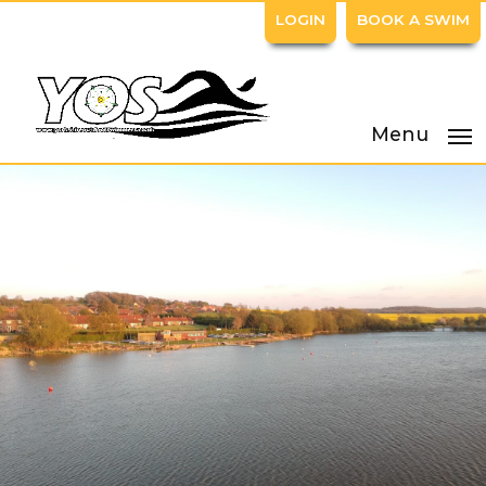
LOGIN
BOOK A SWIM
Menu