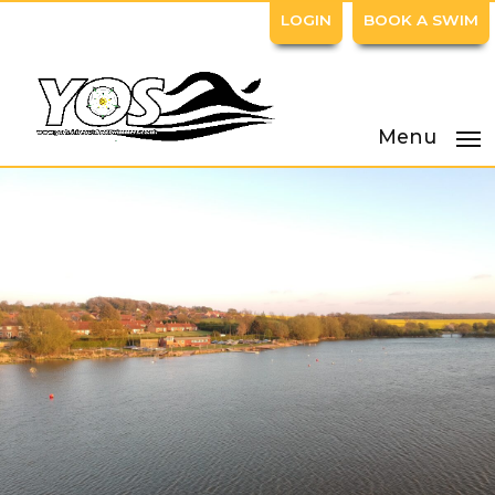
LOGIN
BOOK A SWIM
Menu