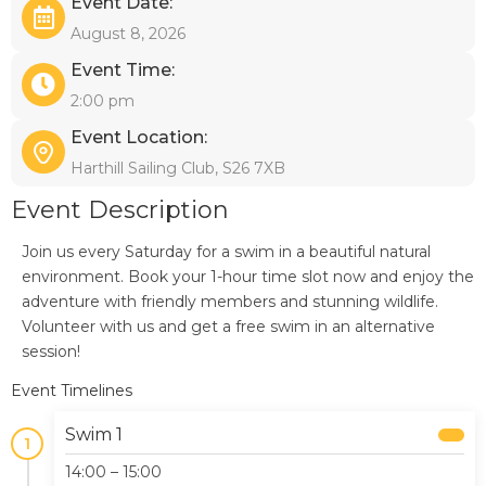
Event Date:
August 8, 2026
Event Time:
2:00 pm
Event Location:
Harthill Sailing Club, S26 7XB
Event Description
Join us every Saturday for a swim in a beautiful natural
environment. Book your 1-hour time slot now and enjoy the
adventure with friendly members and stunning wildlife.
Volunteer with us and get a free swim in an alternative
session!
Event Timelines
Swim 1
1
14:00 – 15:00