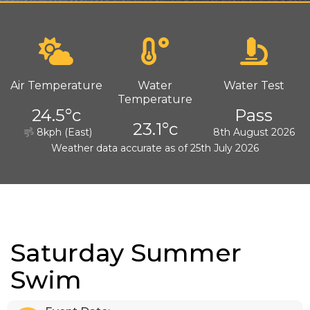
Air Temperature
Water
Water Test
Temperature
24.5°c
Pass
23.1°c
8kph (East)
8th August 2026
Weather data accurate as of 25th July 2026
Saturday Summer
Swim