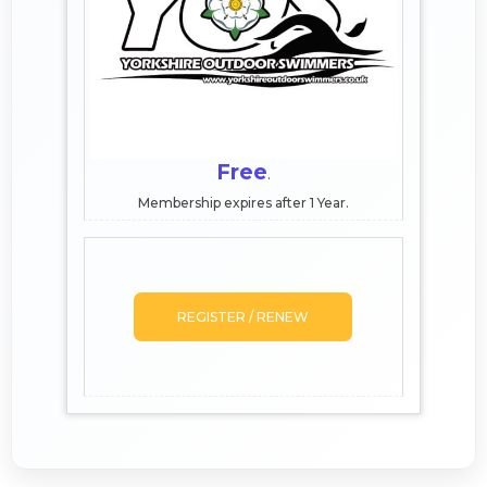
Free
.
Membership expires after 1 Year.
REGISTER / RENEW