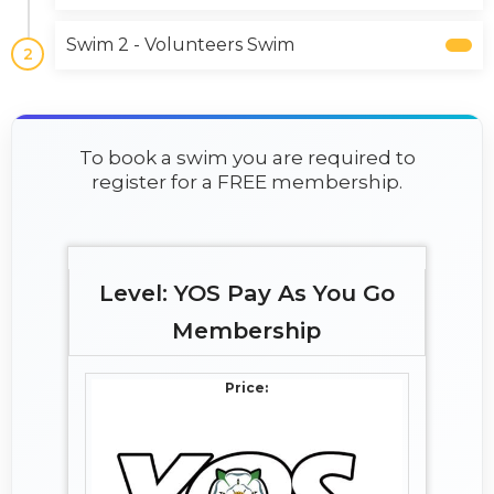
Swim 2 - Volunteers Swim
2
To book a swim you are required to
register for a FREE membership.
YOS Pay As You Go
Membership