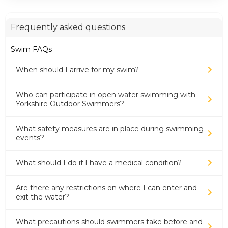
Frequently asked questions
Swim FAQs
When should I arrive for my swim?
Who can participate in open water swimming with
Yorkshire Outdoor Swimmers?
What safety measures are in place during swimming
events?
What should I do if I have a medical condition?
Are there any restrictions on where I can enter and
exit the water?
What precautions should swimmers take before and