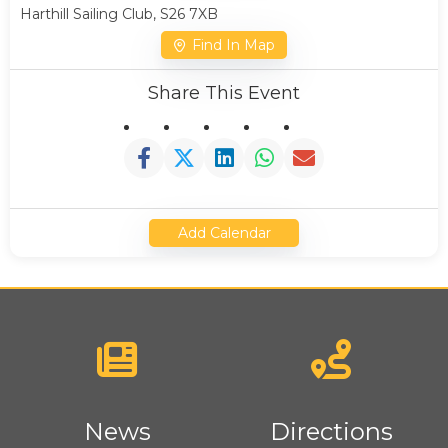
Harthill Sailing Club, S26 7XB
Find In Map
Share This Event
Add Calendar
News
Directions