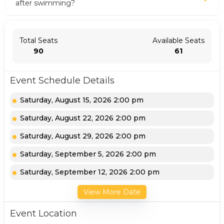
after swimming?
Total Seats
Available Seats
90
61
Event Schedule Details
Saturday, August 15, 2026 2:00 pm
Saturday, August 22, 2026 2:00 pm
Saturday, August 29, 2026 2:00 pm
Saturday, September 5, 2026 2:00 pm
Saturday, September 12, 2026 2:00 pm
View More Date
Event Location