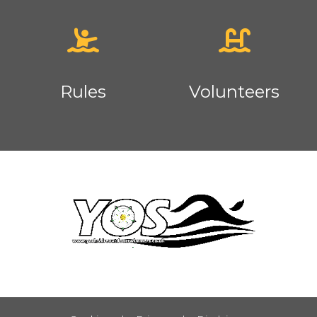
Rules
Volunteers