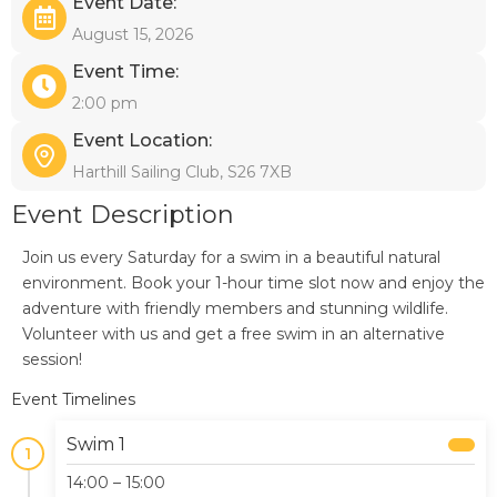
Event Date:
August 15, 2026
Event Time:
2:00 pm
Event Location:
Harthill Sailing Club, S26 7XB
Event Description
Join us every Saturday for a swim in a beautiful natural
environment. Book your 1-hour time slot now and enjoy the
adventure with friendly members and stunning wildlife.
Volunteer with us and get a free swim in an alternative
session!
Event Timelines
Swim 1
1
14:00 – 15:00