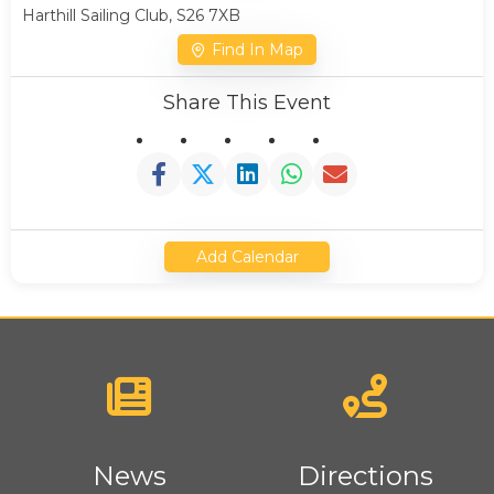
Harthill Sailing Club, S26 7XB
Find In Map
Share This Event
Add Calendar
News
Directions