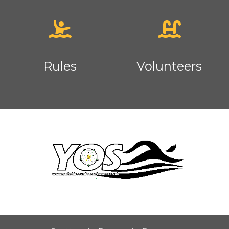
Rules
Volunteers