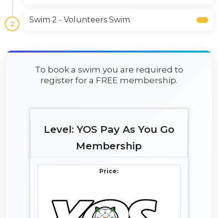
Swim 2 - Volunteers Swim
2
To book a swim you are required to
register for a FREE membership.
YOS Pay As You Go
Membership