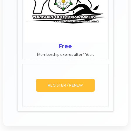
Free
.
Membership expires after 1 Year.
REGISTER / RENEW