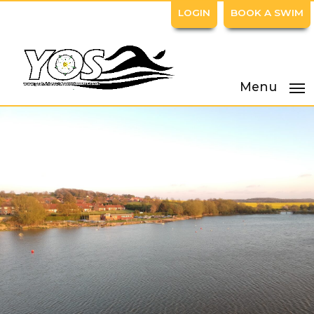
LOGIN
BOOK A SWIM
Menu