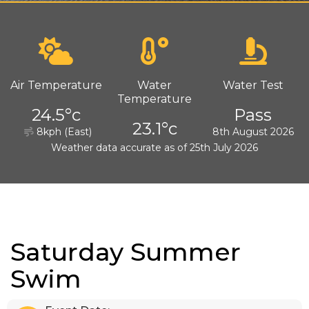
Air Temperature
Water
Water Test
Temperature
24.5°c
Pass
23.1°c
8kph (East)
8th August 2026
Weather data accurate as of 25th July 2026
Saturday Summer
Swim