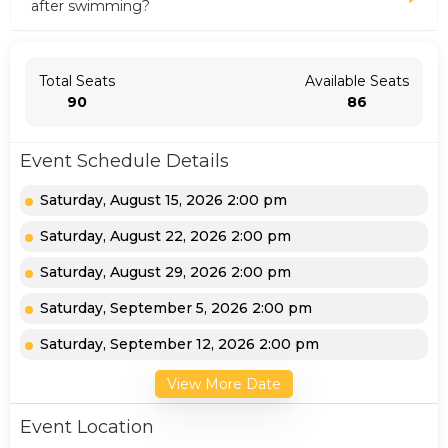
after swimming?
Total Seats
Available Seats
90
86
Event Schedule Details
Saturday, August 15, 2026 2:00 pm
Saturday, August 22, 2026 2:00 pm
Saturday, August 29, 2026 2:00 pm
Saturday, September 5, 2026 2:00 pm
Saturday, September 12, 2026 2:00 pm
View More Date
Event Location