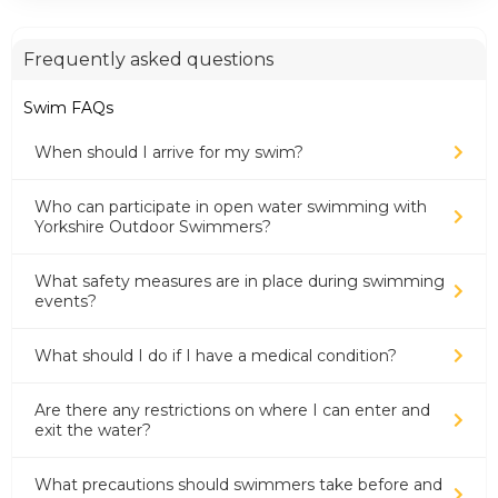
Frequently asked questions
Swim FAQs
When should I arrive for my swim?
Who can participate in open water swimming with
Yorkshire Outdoor Swimmers?
What safety measures are in place during swimming
events?
What should I do if I have a medical condition?
Are there any restrictions on where I can enter and
exit the water?
What precautions should swimmers take before and