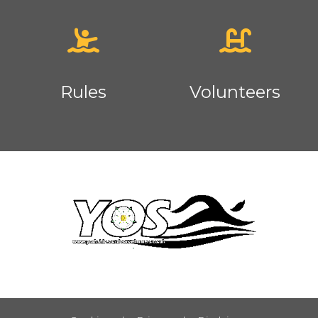
Rules
Volunteers