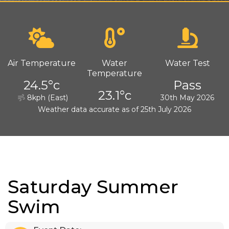
Air Temperature
Water
Water Test
Temperature
24.5°c
Pass
23.1°c
8kph (East)
30th May 2026
Weather data accurate as of 25th July 2026
Saturday Summer
Swim