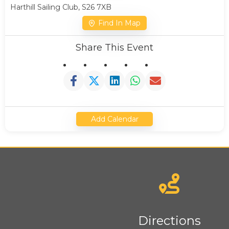
Harthill Sailing Club, S26 7XB
Find In Map
Share This Event
Add Calendar
News
Directions