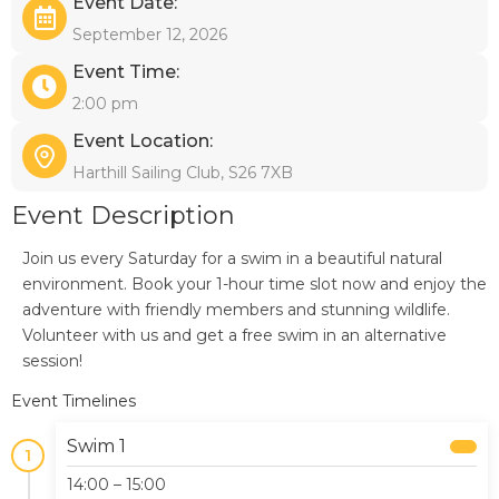
Event Date:
September 12, 2026
Event Time:
2:00 pm
Event Location:
Harthill Sailing Club, S26 7XB
Event Description
Join us every Saturday for a swim in a beautiful natural
environment. Book your 1-hour time slot now and enjoy the
adventure with friendly members and stunning wildlife.
Volunteer with us and get a free swim in an alternative
session!
Event Timelines
Swim 1
1
14:00 – 15:00