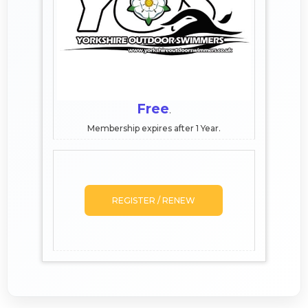
Free
.
Membership expires after 1 Year.
REGISTER / RENEW