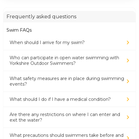
Frequently asked questions
Swim FAQs
When should I arrive for my swim?
Who can participate in open water swimming with
Yorkshire Outdoor Swimmers?
What safety measures are in place during swimming
events?
What should I do if I have a medical condition?
Are there any restrictions on where I can enter and
exit the water?
What precautions should swimmers take before and