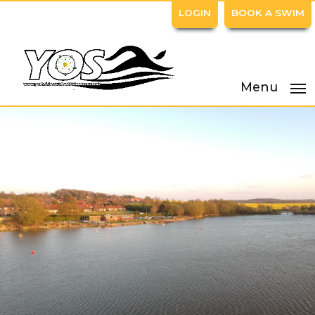
LOGIN
BOOK A SWIM
Menu