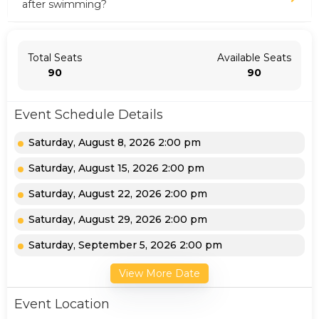
after swimming?
Total Seats
Available Seats
90
90
Event Schedule Details
Saturday, August 8, 2026 2:00 pm
Saturday, August 15, 2026 2:00 pm
Saturday, August 22, 2026 2:00 pm
Saturday, August 29, 2026 2:00 pm
Saturday, September 5, 2026 2:00 pm
View More Date
Event Location