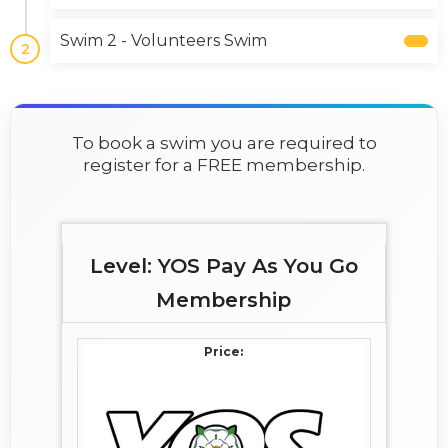
Swim 2 - Volunteers Swim
2
To book a swim you are required to
register for a FREE membership.
YOS Pay As You Go
Membership