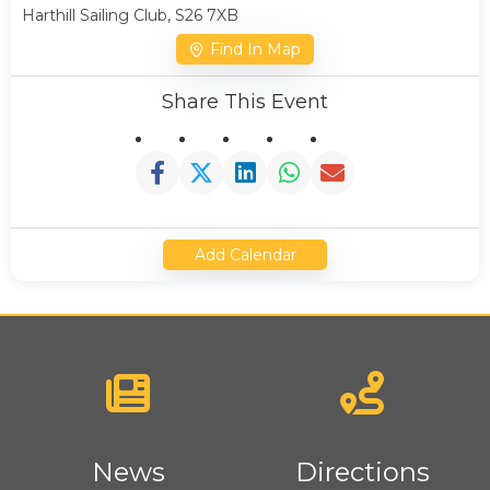
Harthill Sailing Club, S26 7XB
Find In Map
Share This Event
Add Calendar
News
Directions