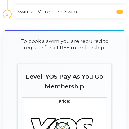
Swim 2 - Volunteers Swim
2
To book a swim you are required to
register for a FREE membership.
YOS Pay As You Go
Membership