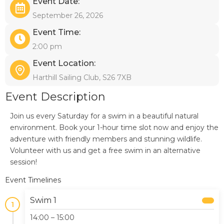
Event Date:
September 26, 2026
Event Time:
2:00 pm
Event Location:
Harthill Sailing Club, S26 7XB
Event Description
Join us every Saturday for a swim in a beautiful natural
environment. Book your 1-hour time slot now and enjoy the
adventure with friendly members and stunning wildlife.
Volunteer with us and get a free swim in an alternative
session!
Event Timelines
Swim 1
1
14:00 – 15:00