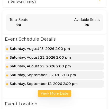
after swimming?
Total Seats
Available Seats
90
90
Event Schedule Details
Saturday, August 15, 2026 2:00 pm
Saturday, August 22, 2026 2:00 pm
Saturday, August 29, 2026 2:00 pm
Saturday, September 5, 2026 2:00 pm
Saturday, September 12, 2026 2:00 pm
View More Date
Event Location