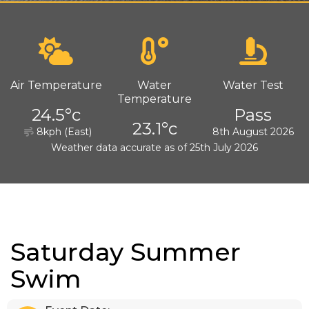
Air Temperature
Water
Water Test
Temperature
24.5°c
Pass
23.1°c
8kph (East)
8th August 2026
Weather data accurate as of 25th July 2026
Saturday Summer
Swim