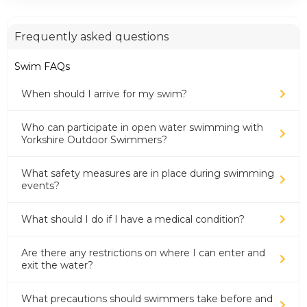
Frequently asked questions
Swim FAQs
When should I arrive for my swim?
Who can participate in open water swimming with
Yorkshire Outdoor Swimmers?
What safety measures are in place during swimming
events?
What should I do if I have a medical condition?
Are there any restrictions on where I can enter and
exit the water?
What precautions should swimmers take before and