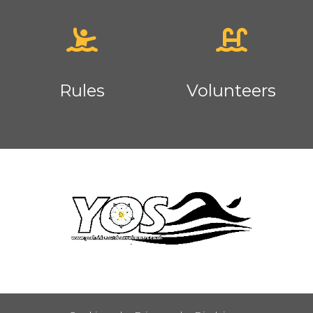
Rules
Volunteers