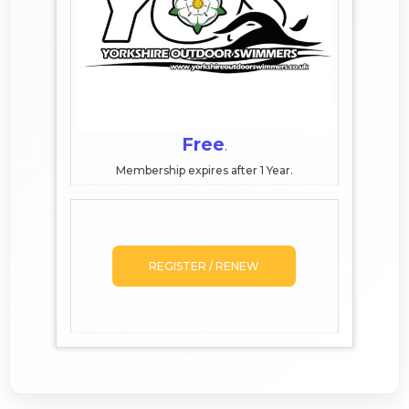
Free
.
Membership expires after 1 Year.
REGISTER / RENEW