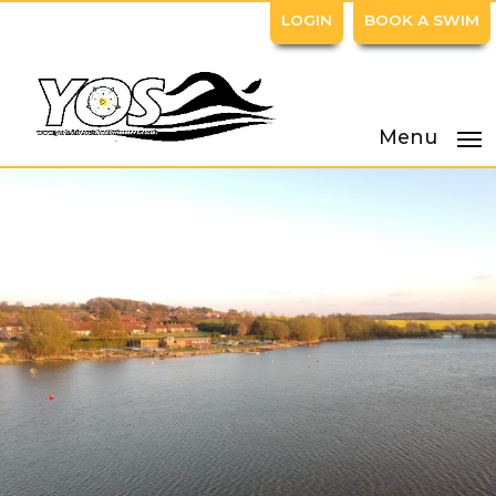
LOGIN
BOOK A SWIM
Menu