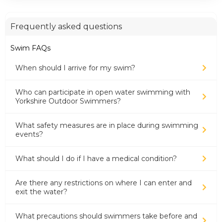
Frequently asked questions
Swim FAQs
When should I arrive for my swim?
Who can participate in open water swimming with
Yorkshire Outdoor Swimmers?
What safety measures are in place during swimming
events?
What should I do if I have a medical condition?
Are there any restrictions on where I can enter and
exit the water?
What precautions should swimmers take before and