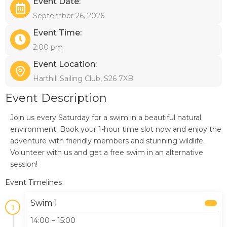
Event Date:
September 26, 2026
Event Time:
2:00 pm
Event Location:
Harthill Sailing Club, S26 7XB
Event Description
Join us every Saturday for a swim in a beautiful natural
environment. Book your 1-hour time slot now and enjoy the
adventure with friendly members and stunning wildlife.
Volunteer with us and get a free swim in an alternative
session!
Event Timelines
Swim 1
1
14:00 – 15:00