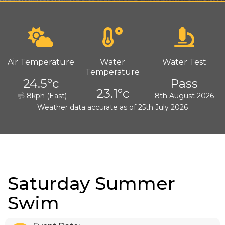
Air Temperature
Water
Water Test
Temperature
24.5°c
Pass
23.1°c
8kph (East)
8th August 2026
Weather data accurate as of 25th July 2026
Saturday Summer
Swim