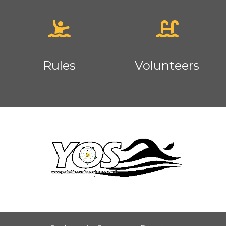
Rules
Volunteers