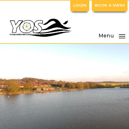
LOGIN
BOOK A SWIM
Menu