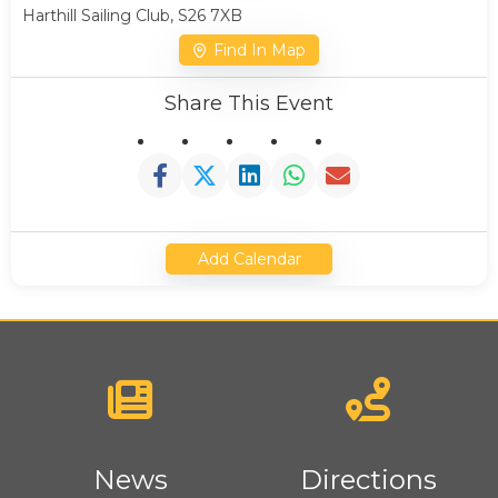
Harthill Sailing Club, S26 7XB
Find In Map
Share This Event
Add Calendar
News
Directions