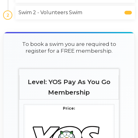
Swim 2 - Volunteers Swim
2
To book a swim you are required to
register for a FREE membership.
YOS Pay As You Go
Membership