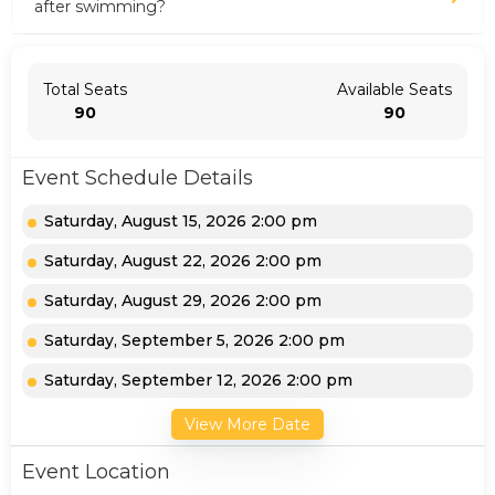
after swimming?
Total Seats
Available Seats
90
90
Event Schedule Details
Saturday, August 15, 2026 2:00 pm
Saturday, August 22, 2026 2:00 pm
Saturday, August 29, 2026 2:00 pm
Saturday, September 5, 2026 2:00 pm
Saturday, September 12, 2026 2:00 pm
View More Date
Event Location