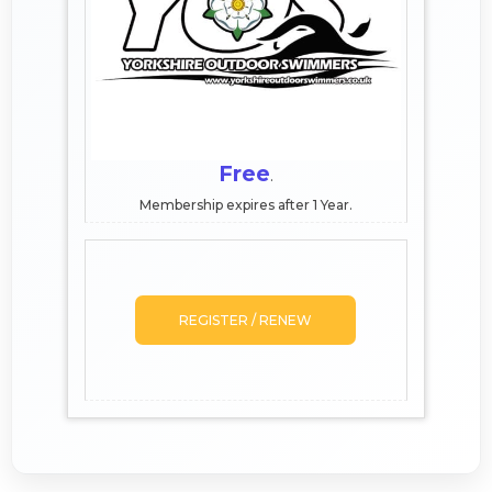
Free
.
Membership expires after 1 Year.
REGISTER / RENEW