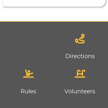
News
Directions
Rules
Volunteers