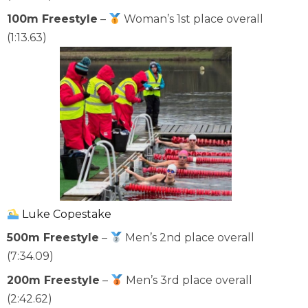
100m Freestyle
–
Woman’s 1st place overall
(1:13.63)
Luke Copestake
500m Freestyle
–
Men’s 2nd place overall
(7:34.09)
200m Freestyle
–
Men’s 3rd place overall
(2:42.62)