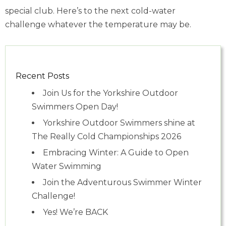
special club. Here’s to the next cold-water
challenge whatever the temperature may be.
Recent Posts
Join Us for the Yorkshire Outdoor
Swimmers Open Day!
Yorkshire Outdoor Swimmers shine at
The Really Cold Championships 2026
Embracing Winter: A Guide to Open
Water Swimming
Join the Adventurous Swimmer Winter
Challenge!
Yes! We’re BACK