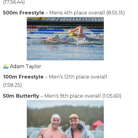
(17:56.44)
500m Freestyle
– Mens 4th place overall (8:55.15)
Adam Taylor
100m Freestyle
– Men’s 12th place overall
(1:58.25)
50m Butterfly
– Men’s 9th place overall (1:05.60)