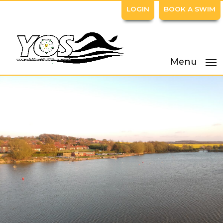
LOGIN
BOOK A SWIM
Menu