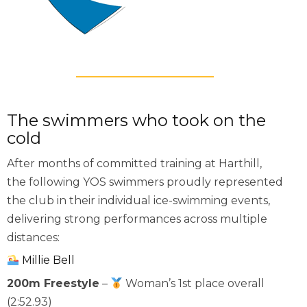
The swimmers who took on the
cold
After months of committed training at Harthill,
the following YOS swimmers proudly represented
the club in their individual ice-swimming events,
delivering strong performances across multiple
distances:
Millie Bell
200m Freestyle
–
Woman’s 1st place overall
(2:52.93)