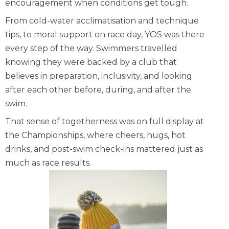
encouragement when conditions get tough.
From cold-water acclimatisation and technique
tips, to moral support on race day, YOS was there
every step of the way. Swimmers travelled
knowing they were backed by a club that
believes in preparation, inclusivity, and looking
after each other before, during, and after the
swim.
That sense of togetherness was on full display at
the Championships, where cheers, hugs, hot
drinks, and post-swim check-ins mattered just as
much as race results.