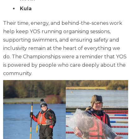
Kula
Their time, energy, and behind-the-scenes work
help keep YOS running organising sessions,
supporting swimmers, and ensuring safety and
inclusivity remain at the heart of everything we
do. The Championships were a reminder that YOS
is powered by people who care deeply about the
community.