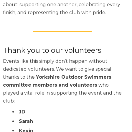
about: supporting one another, celebrating every
finish, and representing the club with pride.
Thank you to our volunteers
Events like this simply don’t happen without
dedicated volunteers. We want to give special
thanks to the
Yorkshire Outdoor Swimmers
committee members and volunteers
who
played a vital role in supporting the event and the
club:
JD
Sarah
Kevin