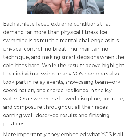
Each athlete faced extreme conditions that
demand far more than physical fitness. Ice
swimming is as much a mental challenge as it is
physical controlling breathing, maintaining
technique, and making smart decisions when the
cold bites hard. While the results above highlight
their individual swims, many YOS members also
took part in relay events, showcasing teamwork,
coordination, and shared resilience in the icy
water. Our swimmers showed discipline, courage,
and composure throughout all their races,
earning well-deserved results and finishing
positions.
More importantly, they embodied what YOS is all