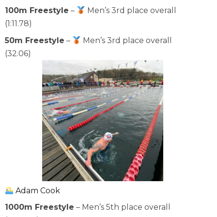
100m Freestyle
–
Men’s 3rd place overall
(1:11.78)
50m Freestyle
–
Men’s 3rd place overall
(32.06)
Adam Cook
1000m Freestyle
– Men’s 5th place overall