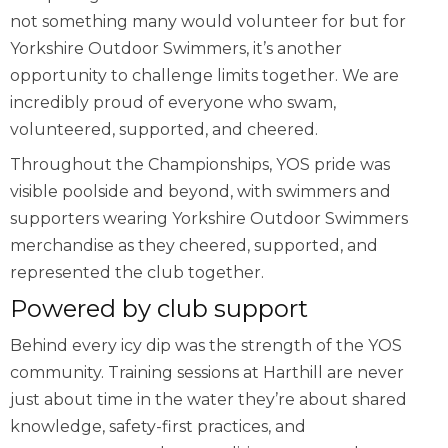
not something many would volunteer for but for
Yorkshire Outdoor Swimmers, it’s another
opportunity to challenge limits together. We are
incredibly proud of everyone who swam,
volunteered, supported, and cheered.
Throughout the Championships, YOS pride was
visible poolside and beyond, with swimmers and
supporters wearing Yorkshire Outdoor Swimmers
merchandise as they cheered, supported, and
represented the club together.
Powered by club support
Behind every icy dip was the strength of the YOS
community. Training sessions at Harthill are never
just about time in the water they’re about shared
knowledge, safety-first practices, and