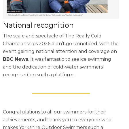
National recognition
The scale and spectacle of The Really Cold
Championships 2026 didn’t go unnoticed, with the
event gaining national attention and coverage on
BBC News
. It was fantastic to see ice swimming
and the dedication of cold-water swimmers
recognised on such a platform.
Congratulations to all our swimmers for their
achievements, and thank you to everyone who
makes Yorkshire Outdoor Swimmers such a