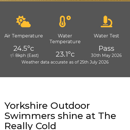
Air Temperature
Water
Water Test
Temperature
24.5°c
Pass
23.1°c
8kph (East)
30th May 2026
Weather data accurate as of 25th July 2026
Yorkshire Outdoor
Swimmers shine at The
Really Cold