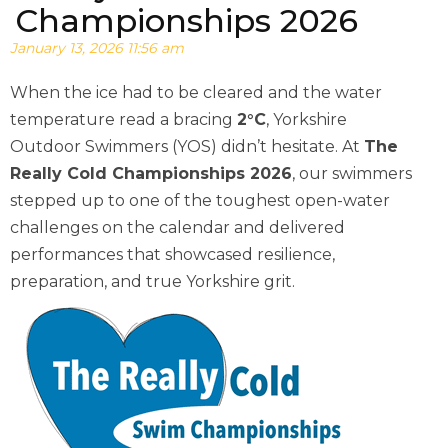
Championships 2026
January 13, 2026 11:56 am
When the ice had to be cleared and the water
temperature read a bracing
2°C
, Yorkshire
Outdoor Swimmers (YOS) didn’t hesitate. At
The
Really Cold Championships 2026
, our swimmers
stepped up to one of the toughest open-water
challenges on the calendar and delivered
performances that showcased resilience,
preparation, and true Yorkshire grit.