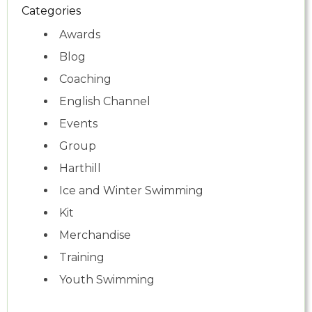
Categories
Awards
Blog
Coaching
English Channel
Events
Group
Harthill
Ice and Winter Swimming
Kit
Merchandise
Training
Youth Swimming