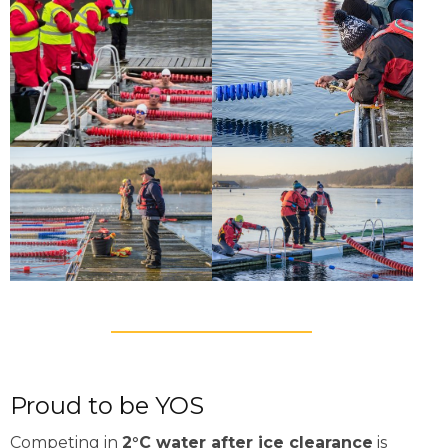
Proud to be YOS
Competing in
2°C water after ice clearance
is