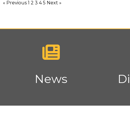
« Previous
1
2
3
4
5
Next »
News
Di