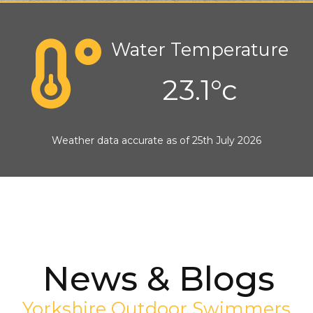
Water Temperature
23.1°c
Weather data accurate as of 25th July 2026
News & Blogs
Yorkshire Outdoor Swimmers