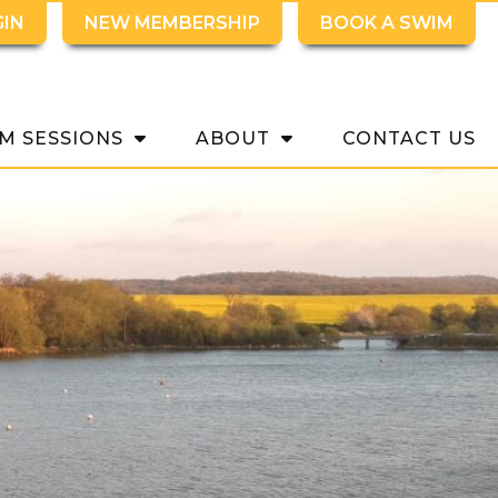
GIN
NEW MEMBERSHIP
BOOK A SWIM
M SESSIONS
ABOUT
CONTACT US