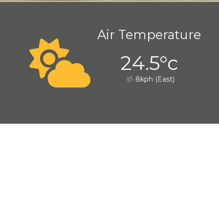
Air Temperature
24.5°c
8kph (East)