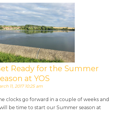
et Ready for the Summer
eason at YOS
rch 11, 2017 10:25 am
he clocks go forward in a couple of weeks and
 will be time to start our Summer season at