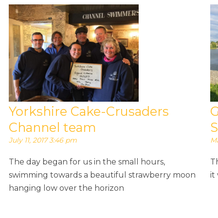
Yorkshire Cake-Crusaders
G
Channel team
S
July 11, 2017 3:46 pm
Ma
The day began for us in the small hours,
T
swimming towards a beautiful strawberry moon
it
hanging low over the horizon