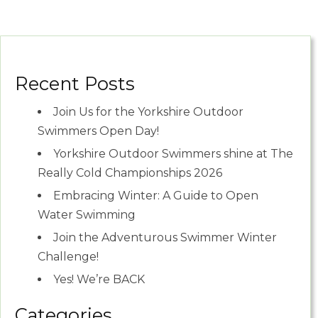
Recent Posts
Join Us for the Yorkshire Outdoor
Swimmers Open Day!
Yorkshire Outdoor Swimmers shine at The
Really Cold Championships 2026
Embracing Winter: A Guide to Open
Water Swimming
Join the Adventurous Swimmer Winter
Challenge!
Yes! We’re BACK
Categories