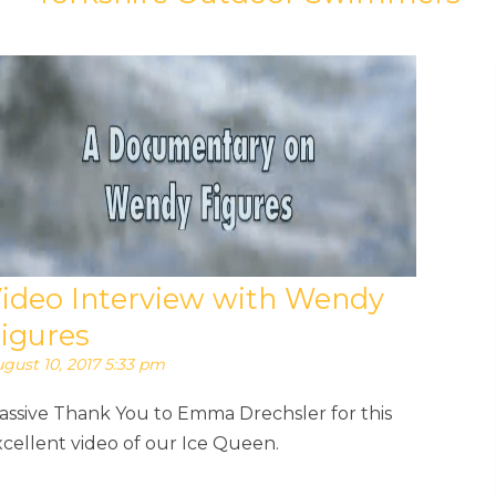
ideo Interview with Wendy
igures
gust 10, 2017 5:33 pm
assive Thank You to Emma Drechsler for this
cellent video of our Ice Queen.