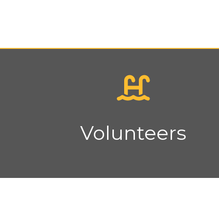
Volunteers