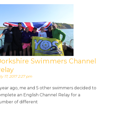
orkshire Swimmers Channel
elay
ly 17, 2017 2:27 pm
 year ago, me and 5 other swimmers decided to
omplete an English Channel Relay for a
umber of different