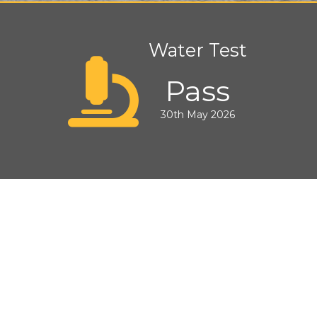
Water Test
Pass
30th May 2026