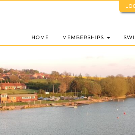
LO
HOME
MEMBERSHIPS
SWI