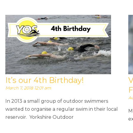
It’s our 4th Birthday!
V
March 7, 2018 12:01 am
F
Au
In 2013 a small group of outdoor swimmers
wanted to organise a regular swim in their local
M
reservoir. Yorkshire Outdoor
ex