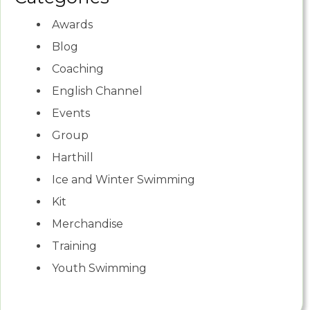
Awards
Blog
Coaching
English Channel
Events
Group
Harthill
Ice and Winter Swimming
Kit
Merchandise
Training
Youth Swimming