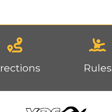
rections
Rules