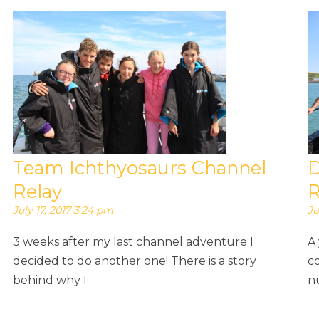
Team Ichthyosaurs Channel
D
Relay
R
July 17, 2017 3:24 pm
Ju
3 weeks after my last channel adventure I
A
decided to do another one! There is a story
c
behind why I
n